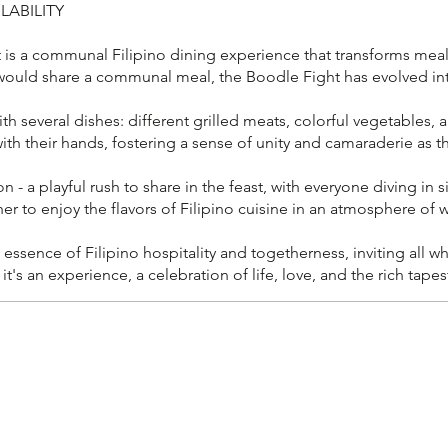
LABILITY
 a communal Filipino dining experience that transforms mealtim
 would share a communal meal, the Boodle Fight has evolved into
h several dishes: different grilled meats, colorful vegetables, a
with their hands, fostering a sense of unity and camaraderie as 
 a playful rush to share in the feast, with everyone diving in si
ther to enjoy the flavors of Filipino cuisine in an atmosphere of w
 essence of Filipino hospitality and togetherness, inviting all