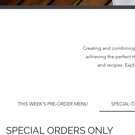
Creating and combining i
achieving the perfect 
and recipes. Expl
THIS WEEK'S PRE-ORDER MENU
SPECIAL 
SPECIAL ORDERS ONLY