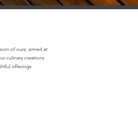
sion of ours, aimed at
ur culinary creations
tful offerings.