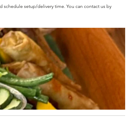
d schedule setup/delivery time. You can contact us by