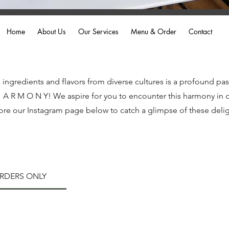
Home
About Us
Our Services
Menu & Order
Contact
ngredients and flavors from diverse cultures is a profound pas
H A R M O N Y! We aspire for you to encounter this harmony in o
ore our Instagram page below to catch a glimpse of these deligh
ORDERS ONLY