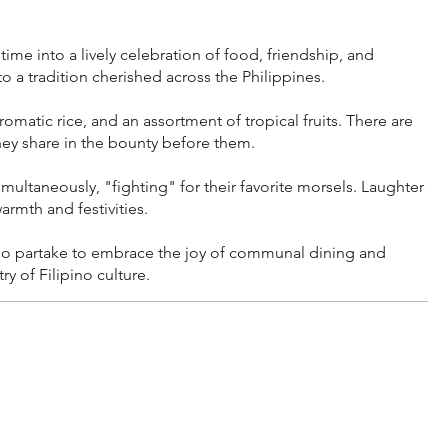
e into a lively celebration of food, friendship, and
 a tradition cherished across the Philippines.
romatic rice, and an assortment of tropical fruits. There are
they share in the bounty before them.
multaneously, "fighting" for their favorite morsels. Laughter
armth and festivities.
 who partake to embrace the joy of communal dining and