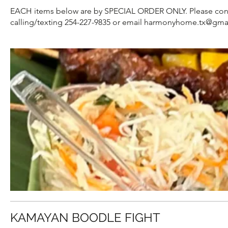
EACH items below are by SPECIAL ORDER ONLY. Please contact 
calling/texting 254-227-9835 or email harmonyhome.tx@gma
KAMAYAN BOODLE FIGHT