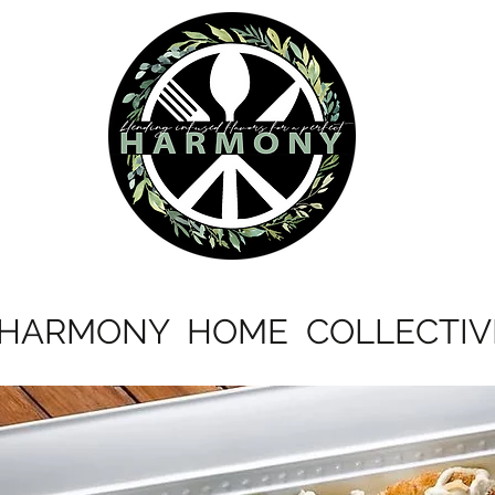
HARMONY HOME COLLECTIV