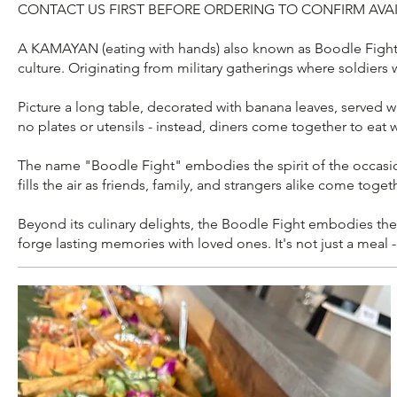
CONTACT US FIRST BEFORE ORDERING TO CONFIRM AVAI
A KAMAYAN (eating with hands) also known as Boodle Fight is
culture. Originating from military gatherings where soldiers
Picture a long table, decorated with banana leaves, served wit
no plates or utensils - instead, diners come together to eat 
The name "Boodle Fight" embodies the spirit of the occasion -
fills the air as friends, family, and strangers alike come toge
Beyond its culinary delights, the Boodle Fight embodies the