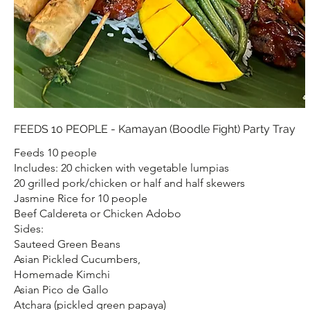
FEEDS 10 PEOPLE - Kamayan (Boodle Fight) Party Tray
Feeds 10 people
Includes: 20 chicken with vegetable lumpias
20 grilled pork/chicken or half and half skewers
Jasmine Rice for 10 people
Beef Caldereta or Chicken Adobo
Sides:
Sauteed Green Beans
Asian Pickled Cucumbers,
Homemade Kimchi
Asian Pico de Gallo
Atchara (pickled green papaya)