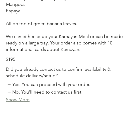
Mangoes
Papaya
All on top of green banana leaves.
We can either setup your Kamayan Meal or can be made
ready on a large tray. Your order also comes with 10
$195
Did you already contact us to confirm availability &
schedule delivery/setup?
Yes. You can proceed with your order.
No. You'll need to contact us first.
Show More