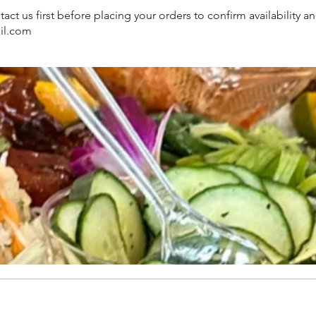
us first before placing your orders to confirm availability an
il.com